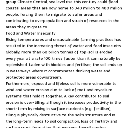
group Climate Central, sea level rise this century could flood
coastal areas that are now home to 340 million to 480 million
people, forcing them to migrate to safer areas and
contributing to overpopulation and strain of resources in the
areas they migrate to.
Food and Water Insecurity
Rising temperatures and unsustainable farming practices has
resulted in the increasing threat of water and food insecurity.
Globally, more than 68 billion tonnes of top-soil is eroded
every year at a rate 100 times faster than it can naturally be
replenished. Laden with biocides and fertiliser, the soil ends up
in waterways where it contaminates drinking water and
protected areas downstream.
Furthermore, exposed and lifeless soil is more vulnerable to
wind and water erosion due to lack of root and mycelium
systems that hold it together. A key contributor to soil
erosion is over-tilling: although it increases productivity in the
short-term by mixing in surface nutrients (e.g. fertiliser),
tilling is physically destructive to the soil’s structure and in
the long-term leads to soil compaction, loss of fertility and
surface crust formation that worsens topsoil erosion.