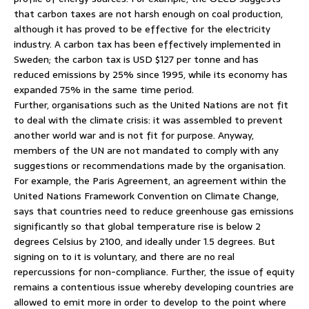
that carbon taxes are not harsh enough on coal production,
although it has proved to be effective for the electricity
industry. A carbon tax has been effectively implemented in
Sweden; the carbon tax is USD $127 per tonne and has
reduced emissions by 25% since 1995, while its economy has
expanded 75% in the same time period.
Further, organisations such as the United Nations are not fit
to deal with the climate crisis: it was assembled to prevent
another world war and is not fit for purpose. Anyway,
members of the UN are not mandated to comply with any
suggestions or recommendations made by the organisation.
For example, the Paris Agreement, an agreement within the
United Nations Framework Convention on Climate Change,
says that countries need to reduce greenhouse gas emissions
significantly so that global temperature rise is below 2
degrees Celsius by 2100, and ideally under 1.5 degrees. But
signing on to it is voluntary, and there are no real
repercussions for non-compliance. Further, the issue of equity
remains a contentious issue whereby developing countries are
allowed to emit more in order to develop to the point where