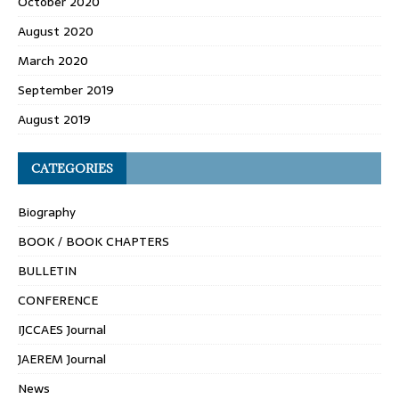
October 2020
August 2020
March 2020
September 2019
August 2019
CATEGORIES
Biography
BOOK / BOOK CHAPTERS
BULLETIN
CONFERENCE
IJCCAES Journal
JAEREM Journal
News