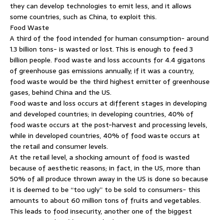
they can develop technologies to emit less, and it allows
some countries, such as China, to exploit this.
Food Waste
A third of the food intended for human consumption- around
1.3 billion tons- is wasted or lost. This is enough to feed 3
billion people. Food waste and loss accounts for 4.4 gigatons
of greenhouse gas emissions annually; if it was a country,
food waste would be the third highest emitter of greenhouse
gases, behind China and the US.
Food waste and loss occurs at different stages in developing
and developed countries; in developing countries, 40% of
food waste occurs at the post-harvest and processing levels,
while in developed countries, 40% of food waste occurs at
the retail and consumer levels.
At the retail level, a shocking amount of food is wasted
because of aesthetic reasons; in fact, in the US, more than
50% of all produce thrown away in the US is done so because
it is deemed to be “too ugly” to be sold to consumers- this
amounts to about 60 million tons of fruits and vegetables.
This leads to food insecurity, another one of the biggest