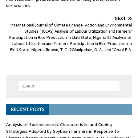
unknown risk
NEXT
International Journal of Climate Change-Action and Environmental
Studies (IJCCAS) Analysis of Labour Utilization and Farmers’
Participation in Rice Production in Ekiti State, Nigeria 22 Analysis of
Labour Utilization and Farmers’ Participation in Rice Production in
Ekiti State, Nigeria 1Idowu, T. C., 2Olanipekun, O. A., and 1Obasi F. A.
RECENT POSTS
Analysis of Socioeconomic Characteristic and Coping
Strategies Adopted by Soybean Farmers in Response to