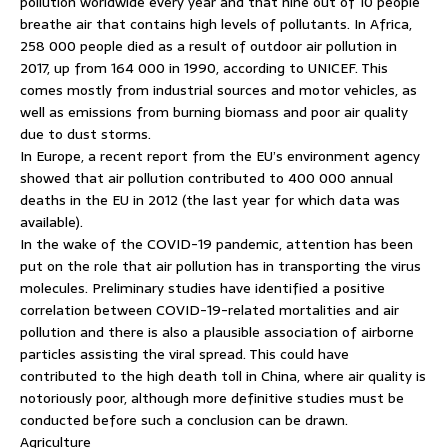
pollution worldwide every year and that nine out of 10 people
breathe air that contains high levels of pollutants. In Africa,
258 000 people died as a result of outdoor air pollution in
2017, up from 164 000 in 1990, according to UNICEF. This
comes mostly from industrial sources and motor vehicles, as
well as emissions from burning biomass and poor air quality
due to dust storms.
In Europe, a recent report from the EU’s environment agency
showed that air pollution contributed to 400 000 annual
deaths in the EU in 2012 (the last year for which data was
available).
In the wake of the COVID-19 pandemic, attention has been
put on the role that air pollution has in transporting the virus
molecules. Preliminary studies have identified a positive
correlation between COVID-19-related mortalities and air
pollution and there is also a plausible association of airborne
particles assisting the viral spread. This could have
contributed to the high death toll in China, where air quality is
notoriously poor, although more definitive studies must be
conducted before such a conclusion can be drawn.
Agriculture