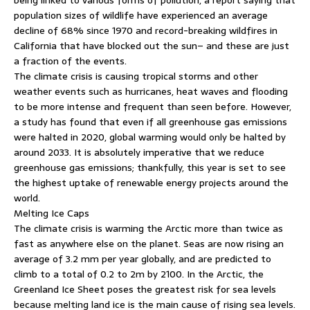
population sizes of wildlife have experienced an average
decline of 68% since 1970 and record-breaking wildfires in
California that have blocked out the sun– and these are just
a fraction of the events.
The climate crisis is causing tropical storms and other
weather events such as hurricanes, heat waves and flooding
to be more intense and frequent than seen before. However,
a study has found that even if all greenhouse gas emissions
were halted in 2020, global warming would only be halted by
around 2033. It is absolutely imperative that we reduce
greenhouse gas emissions; thankfully, this year is set to see
the highest uptake of renewable energy projects around the
world.
Melting Ice Caps
The climate crisis is warming the Arctic more than twice as
fast as anywhere else on the planet. Seas are now rising an
average of 3.2 mm per year globally, and are predicted to
climb to a total of 0.2 to 2m by 2100. In the Arctic, the
Greenland Ice Sheet poses the greatest risk for sea levels
because melting land ice is the main cause of rising sea levels.