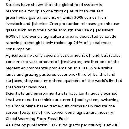
Studies have shown that the global food system is
responsible for up to one third of all human-caused
greenhouse gas emissions, of which 30% comes from
livestock and fisheries. Crop production releases greenhouse
gases such as nitrous oxide through the use of fertilisers.
60% of the world’s agricultural area is dedicated to cattle
ranching, although it only makes up 24% of global meat
consumption.
Agriculture not only covers a vast amount of land, but it also
consumes a vast amount of freshwater, another one of the
biggest environmental problems on this list. While arable
lands and grazing pastures cover one-third of Earth’s land
surfaces, they consume three-quarters of the world’s limited
freshwater resources.
Scientists and environmentalists have continuously warned
that we need to rethink our current food system; switching
to a more plant-based diet would dramatically reduce the
carbon footprint of the conventional agriculture industry.
Global Warming From Fossil Fuels
At time of publication, CO2 PPM (parts per million) is at 410