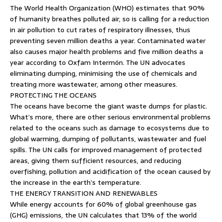
The World Health Organization (WHO) estimates that 90%
of humanity breathes polluted air, so is calling for a reduction
in air pollution to cut rates of respiratory illnesses, thus
preventing seven million deaths a year. Contaminated water
also causes major health problems and five million deaths a
year according to Oxfam Intermón. The UN advocates
eliminating dumping, minimising the use of chemicals and
treating more wastewater, among other measures.
PROTECTING THE OCEANS
The oceans have become the giant waste dumps for plastic.
What’s more, there are other serious environmental problems
related to the oceans such as damage to ecosystems due to
global warming, dumping of pollutants, wastewater and fuel
spills. The UN calls for improved management of protected
areas, giving them sufficient resources, and reducing
overfishing, pollution and acidification of the ocean caused by
the increase in the earth’s temperature.
THE ENERGY TRANSITION AND RENEWABLES
While energy accounts for 60% of global greenhouse gas
(GHG) emissions, the UN calculates that 13% of the world