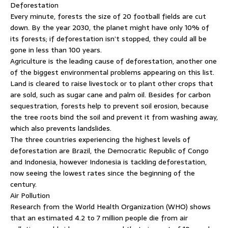
Deforestation
Every minute, forests the size of 20 football fields are cut
down. By the year 2030, the planet might have only 10% of
its forests; if deforestation isn’t stopped, they could all be
gone in less than 100 years.
Agriculture is the leading cause of deforestation, another one
of the biggest environmental problems appearing on this list.
Land is cleared to raise livestock or to plant other crops that
are sold, such as sugar cane and palm oil. Besides for carbon
sequestration, forests help to prevent soil erosion, because
the tree roots bind the soil and prevent it from washing away,
which also prevents landslides.
The three countries experiencing the highest levels of
deforestation are Brazil, the Democratic Republic of Congo
and Indonesia, however Indonesia is tackling deforestation,
now seeing the lowest rates since the beginning of the
century.
Air Pollution
Research from the World Health Organization (WHO) shows
that an estimated 4.2 to 7 million people die from air