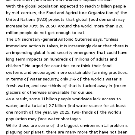
With the global population expected to reach 9 billion people
by mid-century, the Food and Agriculture Organization of the
United Nations (FAO) projects that global food demand may
increase by 70% by 2050. Around the world, more than 820
million people do not get enough to eat.
The UN secretary-general António Guterres says, “Unless
immediate action is taken, it is increasingly clear that there is
an impending global food security emergency that could have
long term impacts on hundreds of millions of adults and
children.” He urged for countries to rethink their food
systems and encouraged more sustainable farming practices.
In terms of water security, only 3% of the world’s water is
fresh water, and two-thirds of that is tucked away in frozen
glaciers or otherwise unavailable for our use.
As a result, some 1.1 billion people worldwide lack access to
water, and a total of 2.7 billion find water scarce for at least
one month of the year. By 2025, two-thirds of the world’s
population may face water shortages.
While these are some of the biggest environmental problems
plaguing our planet, there are many more that have not been