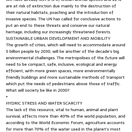
are at risk of extinction due mainly to the destruction of
their natural habitats, poaching and the introduction of
invasive species. The UN has called for conclusive actions to
put an end to these threats and conserve our natural
heritage, including our increasingly threatened forests.
SUSTAINABLE URBAN DEVELOPMENT AND MOBILITY
The growth of cities, which will need to accommodate around
5 billion people by 2030, will be another of the decade’s big
environmental challenges. The metropolises of the future will
need to be compact, safe, inclusive, ecological and energy
efficient, with more green spaces, more environmentally
friendly buildings and more sustainable methods of transport
which put the needs of pedestrians above those of traffic.
What will society be like in 2030?
•
HYDRIC STRESS AND WATER SCARCITY
The lack of this resource, vital to human, animal and plant
survival, affects more than 40% of the world population, and
according to the World Economic Forum, agriculture accounts
for more than 70% of the water used in the planet’s most