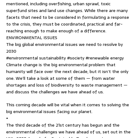
mentioned, including overfishing, urban sprawl, toxic
superfund sites and land use changes. While there are many
facets that need to be considered in formulating a response
to the crisis, they must be coordinated, practical and far-
reaching enough to make enough of a difference.
ENVIRONMENTAL ISSUES
The big global environmental issues we need to resolve by
2030
#environmental sustainability #society #renewable energy
Climate change is the big environmental problem that
humanity will face over the next decade, but it isn’t the only
one. We’ll take a look at some of them — from water
shortages and loss of biodiversity to waste management —
and discuss the challenges we have ahead of us.
This coming decade will be vital when it comes to solving the
big environmental issues facing our planet.
•
The third decade of the 21st century has begun and the
environmental challenges we have ahead of us, set out in the