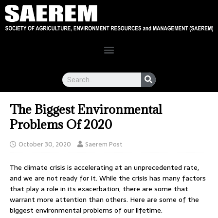
The Biggest Environmental
Problems Of 2020
October 30, 2020
Saerem Post
The climate crisis is accelerating at an unprecedented rate,
and we are not ready for it. While the crisis has many factors
that play a role in its exacerbation, there are some that
warrant more attention than others. Here are some of the
biggest environmental problems of our lifetime.