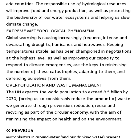
arid countries. The responsible use of hydrological resources
will improve food and energy production, as well as protecting
the biodiversity of our water ecosystems and helping us slow
climate change.
EXTREME METEOROLOGICAL PHENOMENA
Global warming is causing increasingly frequent, intense and
devastating droughts, hurricanes and heatwaves. Keeping
temperatures stable, as has been championed in negotiations
at the highest level, as well as improving our capacity to
respond to climate emergencies, are the keys to minimising
the number of these catastrophes, adapting to them, and
defending ourselves from them.
OVERPOPULATION AND WASTE MANAGEMENT
The UN expects the world population to exceed 8.5 billion by
2030, forcing us to considerably reduce the amount of waste
we generate through prevention, reduction, reuse and
recycling as part of the circular economy, with the aim of
minimising the impact on health and on the environment.
PREVIOUS
Microplastics in groundwater (and our drinking water) present