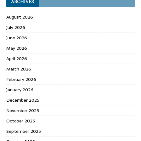
ARCHIVES
August 2026
July 2026
June 2026
May 2026
April 2026
March 2026
February 2026
January 2026
December 2025
November 2025
October 2025
September 2025