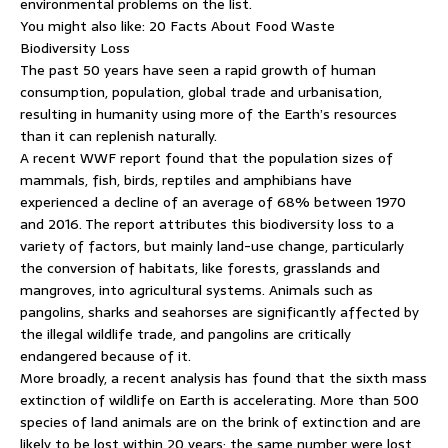
environmental problems on the list.
You might also like: 20 Facts About Food Waste
Biodiversity Loss
The past 50 years have seen a rapid growth of human
consumption, population, global trade and urbanisation,
resulting in humanity using more of the Earth’s resources
than it can replenish naturally.
A recent WWF report found that the population sizes of
mammals, fish, birds, reptiles and amphibians have
experienced a decline of an average of 68% between 1970
and 2016. The report attributes this biodiversity loss to a
variety of factors, but mainly land-use change, particularly
the conversion of habitats, like forests, grasslands and
mangroves, into agricultural systems. Animals such as
pangolins, sharks and seahorses are significantly affected by
the illegal wildlife trade, and pangolins are critically
endangered because of it.
More broadly, a recent analysis has found that the sixth mass
extinction of wildlife on Earth is accelerating. More than 500
species of land animals are on the brink of extinction and are
likely to be lost within 20 years; the same number were lost