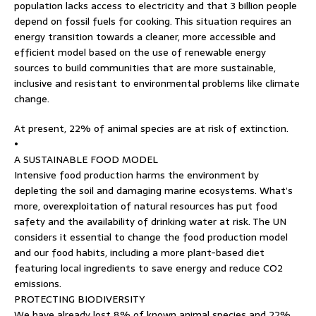
population lacks access to electricity and that 3 billion people
depend on fossil fuels for cooking. This situation requires an
energy transition towards a cleaner, more accessible and
efficient model based on the use of renewable energy
sources to build communities that are more sustainable,
inclusive and resistant to environmental problems like climate
change.
At present, 22% of animal species are at risk of extinction.
•
A SUSTAINABLE FOOD MODEL
Intensive food production harms the environment by
depleting the soil and damaging marine ecosystems. What’s
more, overexploitation of natural resources has put food
safety and the availability of drinking water at risk. The UN
considers it essential to change the food production model
and our food habits, including a more plant-based diet
featuring local ingredients to save energy and reduce CO2
emissions.
PROTECTING BIODIVERSITY
We have already lost 8% of known animal species and 22%