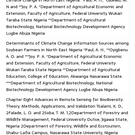
Climate Change in North East Nigeria. *Paul, A. H., *Ojukwu, M.
N and **Joy. P. A. *Department of Agricultural Economic and
Extension, Faculty of Agriculture, Federal University Wukari
Taraba State Nigeria **Department of Agricultural
Biotechnology, National Biotechnology Development Agency
Lugbe Abuja Nigeria
Determinants of Climate Change Information Sources among
Soybean Farmers in North East Nigeria *Paul, A. H., **Oyigbenu
A. O. and ***Joy. P. A. *Department of Agricultural Economic
and Extension, Faculty of Agriculture, Federal University
Wukari Taraba State Nigeria **Department of Agricultural
Education, College of Education, Akwanga Nasarawa State.
***Department of Agricultural Biotechnology, National
Biotechnology Development Agency Lugbe Abuja Nigeria
Chapter Eight Advances in Remote Sensing for Biodiversity:
Theory, Methods, Applications, and Validation 1Salami, K. D.,
2Falade, L. O. and 2Soba, T. M. 1,2Department of Forestry and
Wildlife Management, Federal University Dutse, Jigawa State,
Nigeria 2Department of Forestry, Wildlife and Ecotourism,
Shabu-Lafia Campus, Nasarawa State University, Nigeria