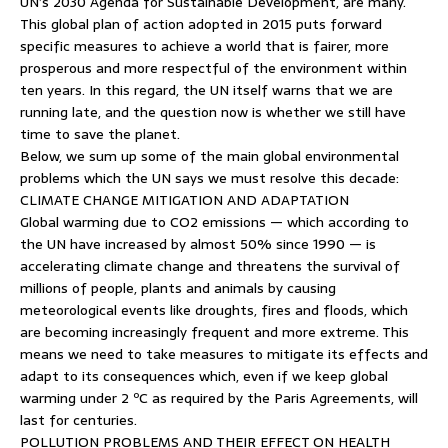
UN’s 2030 Agenda for Sustainable Development, are many.
This global plan of action adopted in 2015 puts forward
specific measures to achieve a world that is fairer, more
prosperous and more respectful of the environment within
ten years. In this regard, the UN itself warns that we are
running late, and the question now is whether we still have
time to save the planet.
Below, we sum up some of the main global environmental
problems which the UN says we must resolve this decade:
CLIMATE CHANGE MITIGATION AND ADAPTATION
Global warming due to CO2 emissions — which according to
the UN have increased by almost 50% since 1990 — is
accelerating climate change and threatens the survival of
millions of people, plants and animals by causing
meteorological events like droughts, fires and floods, which
are becoming increasingly frequent and more extreme. This
means we need to take measures to mitigate its effects and
adapt to its consequences which, even if we keep global
warming under 2 ºC as required by the Paris Agreements, will
last for centuries.
POLLUTION PROBLEMS AND THEIR EFFECT ON HEALTH