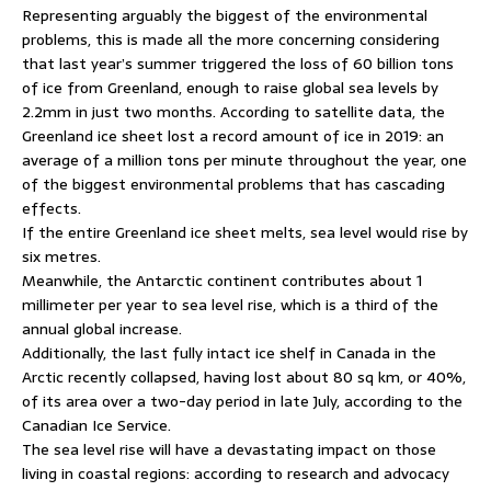
Representing arguably the biggest of the environmental
problems, this is made all the more concerning considering
that last year’s summer triggered the loss of 60 billion tons
of ice from Greenland, enough to raise global sea levels by
2.2mm in just two months. According to satellite data, the
Greenland ice sheet lost a record amount of ice in 2019: an
average of a million tons per minute throughout the year, one
of the biggest environmental problems that has cascading
effects.
If the entire Greenland ice sheet melts, sea level would rise by
six metres.
Meanwhile, the Antarctic continent contributes about 1
millimeter per year to sea level rise, which is a third of the
annual global increase.
Additionally, the last fully intact ice shelf in Canada in the
Arctic recently collapsed, having lost about 80 sq km, or 40%,
of its area over a two-day period in late July, according to the
Canadian Ice Service.
The sea level rise will have a devastating impact on those
living in coastal regions: according to research and advocacy