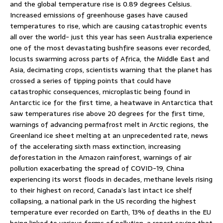
and the global temperature rise is 0.89 degrees Celsius.
Increased emissions of greenhouse gases have caused
temperatures to rise, which are causing catastrophic events
all over the world- just this year has seen Australia experience
one of the most devastating bushfire seasons ever recorded,
locusts swarming across parts of Africa, the Middle East and
Asia, decimating crops, scientists warning that the planet has
crossed a series of tipping points that could have
catastrophic consequences, microplastic being found in
Antarctic ice for the first time, a heatwave in Antarctica that
saw temperatures rise above 20 degrees for the first time,
warnings of advancing permafrost melt in Arctic regions, the
Greenland ice sheet melting at an unprecedented rate, news
of the accelerating sixth mass extinction, increasing
deforestation in the Amazon rainforest, warnings of air
pollution exacerbating the spread of COVID-19, China
experiencing its worst floods in decades, methane levels rising
to their highest on record, Canada’s last intact ice shelf
collapsing, a national park in the US recording the highest
temperature ever recorded on Earth, 13% of deaths in the EU
being linked to various forms of pollution, a report saying that