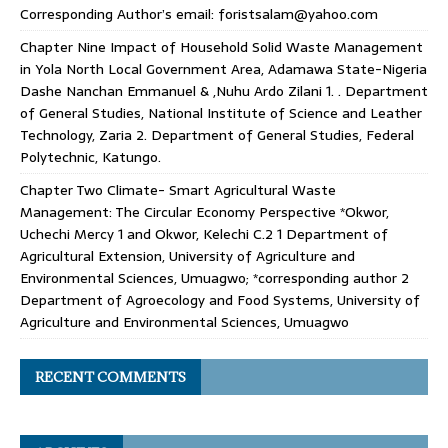
Corresponding Author’s email: foristsalam@yahoo.com
Chapter Nine Impact of Household Solid Waste Management
in Yola North Local Government Area, Adamawa State-Nigeria
Dashe Nanchan Emmanuel & ,Nuhu Ardo Zilani 1. . Department
of General Studies, National Institute of Science and Leather
Technology, Zaria 2. Department of General Studies, Federal
Polytechnic, Katungo.
Chapter Two Climate- Smart Agricultural Waste
Management: The Circular Economy Perspective *Okwor,
Uchechi Mercy 1 and Okwor, Kelechi C.2 1 Department of
Agricultural Extension, University of Agriculture and
Environmental Sciences, Umuagwo; *corresponding author 2
Department of Agroecology and Food Systems, University of
Agriculture and Environmental Sciences, Umuagwo
RECENT COMMENTS