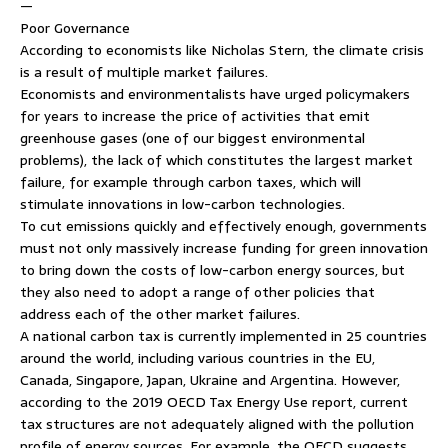
—
Poor Governance
According to economists like Nicholas Stern, the climate crisis
is a result of multiple market failures.
Economists and environmentalists have urged policymakers
for years to increase the price of activities that emit
greenhouse gases (one of our biggest environmental
problems), the lack of which constitutes the largest market
failure, for example through carbon taxes, which will
stimulate innovations in low-carbon technologies.
To cut emissions quickly and effectively enough, governments
must not only massively increase funding for green innovation
to bring down the costs of low-carbon energy sources, but
they also need to adopt a range of other policies that
address each of the other market failures.
A national carbon tax is currently implemented in 25 countries
around the world, including various countries in the EU,
Canada, Singapore, Japan, Ukraine and Argentina. However,
according to the 2019 OECD Tax Energy Use report, current
tax structures are not adequately aligned with the pollution
profile of energy sources. For example, the OECD suggests