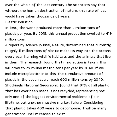
over the whole of the last century. The scientists say that
without the human destruction of nature, this rate of loss
would have taken thousands of years.
Plastic Pollution
In 1950, the world produced more than 2 million tons of
plastic per year. By 2015, this annual production swelled to 419
million tons.
A report by science journal, Nature, determined that currently,
roughly 11 million tons of plastic make its way into the oceans
every year, harming wildlife habitats and the animals that live
in them. The research found that if no action is taken, this
will grow to 29 million metric tons per year by 2040. If we
include microplastics into this, the cumulative amount of
plastic in the ocean could reach 600 million tons by 2040.
Shockingly, National Geographic found that 91% of all plastic
that has ever been made is not recycled, representing not
only one of the biggest environmental problems of our
lifetime, but another massive market failure. Considering
that plastic takes 400 years to decompose, it will be many
generations until it ceases to exist.