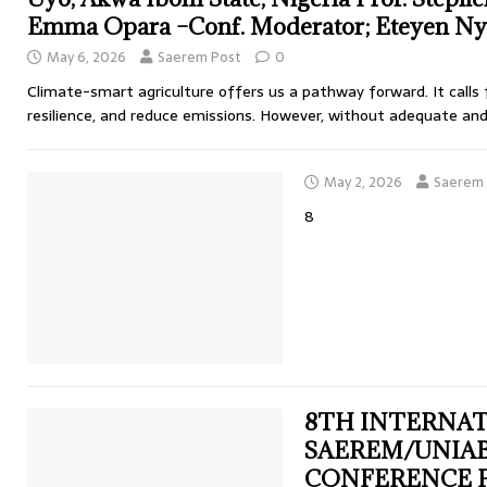
Emma Opara –Conf. Moderator; Eteyen Nyo
May 6, 2026
Saerem Post
0
Climate-smart agriculture offers us a pathway forward. It calls 
resilience, and reduce emissions. However, without adequate an
May 2, 2026
Saerem 
8
8TH INTERNA
SAEREM/UNIAB
CONFERENCE PR