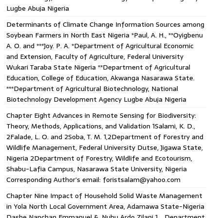
Lugbe Abuja Nigeria
Determinants of Climate Change Information Sources among
Soybean Farmers in North East Nigeria *Paul, A. H., **Oyigbenu
A. O. and ***Joy. P. A. *Department of Agricultural Economic
and Extension, Faculty of Agriculture, Federal University
Wukari Taraba State Nigeria **Department of Agricultural
Education, College of Education, Akwanga Nasarawa State.
***Department of Agricultural Biotechnology, National
Biotechnology Development Agency Lugbe Abuja Nigeria
Chapter Eight Advances in Remote Sensing for Biodiversity:
Theory, Methods, Applications, and Validation 1Salami, K. D.,
2Falade, L. O. and 2Soba, T. M. 1,2Department of Forestry and
Wildlife Management, Federal University Dutse, Jigawa State,
Nigeria 2Department of Forestry, Wildlife and Ecotourism,
Shabu-Lafia Campus, Nasarawa State University, Nigeria
Corresponding Author’s email: foristsalam@yahoo.com
Chapter Nine Impact of Household Solid Waste Management
in Yola North Local Government Area, Adamawa State-Nigeria
Dashe Nanchan Emmanuel & ,Nuhu Ardo Zilani 1. . Department