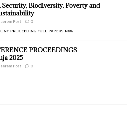
 Security, Biodiversity, Poverty and
stainability
Saerem Post
0
CONF PROCEEDING FULL PAPERS New
FERENCE PROCEEDINGS
ja 2025
Saerem Post
0