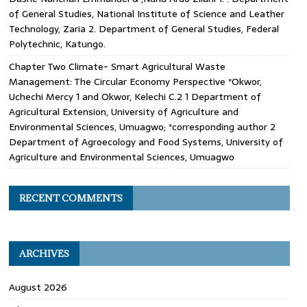
of General Studies, National Institute of Science and Leather
Technology, Zaria 2. Department of General Studies, Federal
Polytechnic, Katungo.
Chapter Two Climate- Smart Agricultural Waste
Management: The Circular Economy Perspective *Okwor,
Uchechi Mercy 1 and Okwor, Kelechi C.2 1 Department of
Agricultural Extension, University of Agriculture and
Environmental Sciences, Umuagwo; *corresponding author 2
Department of Agroecology and Food Systems, University of
Agriculture and Environmental Sciences, Umuagwo
RECENT COMMENTS
ARCHIVES
August 2026