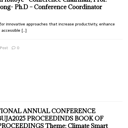
ng- Ph.D – Conference Coordinator
for innovative approaches that increase productivity, enhance
d accessible
[…]
Post
0
TIONAL ANNUAL CONFERENCE
UJA2025 PROCEEDINDS BOOK OF
OCEEDINGS Theme: Climate Smart