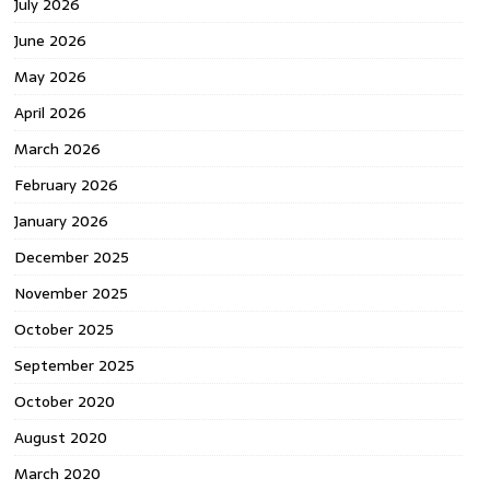
July 2026
June 2026
May 2026
April 2026
March 2026
February 2026
January 2026
December 2025
November 2025
October 2025
September 2025
October 2020
August 2020
March 2020