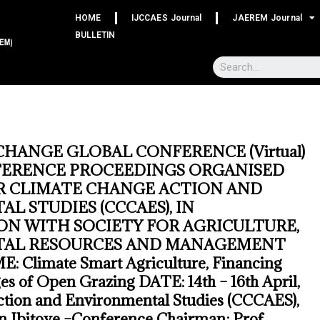
HOME
IJCCAES Journal
JAEREM Journal
BULLETIN
CHANGE GLOBAL CONFERENCE (Virtual)
FERENCE PROCEEDINGS ORGANISED
R CLIMATE CHANGE ACTION AND
L STUDIES (CCCAES), IN
N WITH SOCIETY FOR AGRICULTURE,
AL RESOURCES AND MANAGEMENT
 Climate Smart Agriculture, Financing
es of Open Grazing DATE: 14th – 16th April,
tion and Environmental Studies (CCCAES),
en Ibitoye –Conference Chairman; Prof.