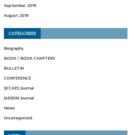
September 2019
August 2019
CATEGORIES
Biography
BOOK / BOOK CHAPTERS
BULLETIN
CONFERENCE
IJCCAES Journal
JAEREM Journal
News
Uncategorized