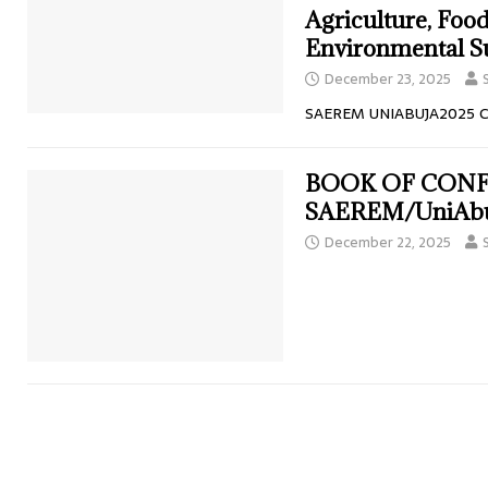
Agriculture, Food
Environmental Su
December 23, 2025
SAEREM UNIABUJA2025 
BOOK OF CON
SAEREM/UniAbu
December 22, 2025