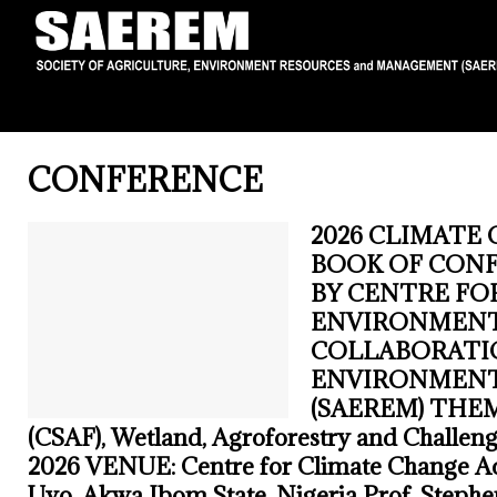
CONFERENCE
2026 CLIMATE 
BOOK OF CON
BY CENTRE FO
ENVIRONMENTA
COLLABORATIO
ENVIRONMENT
(SAEREM) THEME:
(CSAF), Wetland, Agroforestry and Challeng
2026 VENUE: Centre for Climate Change Ac
Uyo, Akwa Ibom State, Nigeria Prof. Steph