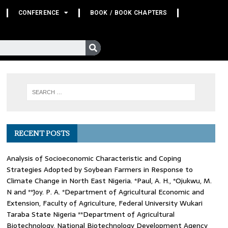
CONFERENCE
BOOK / BOOK CHAPTERS
RECENT POSTS
Analysis of Socioeconomic Characteristic and Coping
Strategies Adopted by Soybean Farmers in Response to
Climate Change in North East Nigeria. *Paul, A. H., *Ojukwu, M.
N and **Joy. P. A. *Department of Agricultural Economic and
Extension, Faculty of Agriculture, Federal University Wukari
Taraba State Nigeria **Department of Agricultural
Biotechnology, National Biotechnology Development Agency